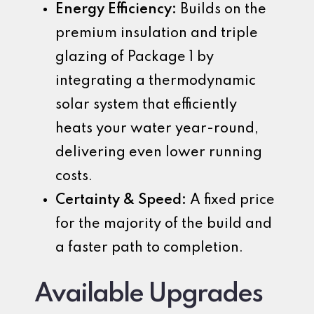
Energy Efficiency:
Builds on the
premium insulation and triple
glazing of Package 1 by
integrating a thermodynamic
solar system that efficiently
heats your water year-round,
delivering even lower running
costs.
Certainty & Speed:
A fixed price
for the majority of the build and
a faster path to completion.
Available Upgrades