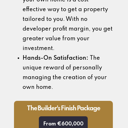
effective way to get a property
tailored to you. With no
developer profit margin, you get
greater value from your
investment.
Hands-On Satisfaction:
The
unique reward of personally
managing the creation of your
own home.
The Builder's Finish Package
From €600,000