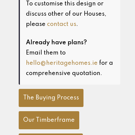
To customise this design or
discuss other of our Houses,
please
contact us
.
Already have plans?
Email them to
hello@heritagehomes.ie
for a
comprehensive quotation.
The Buying Process
Our Timberframe