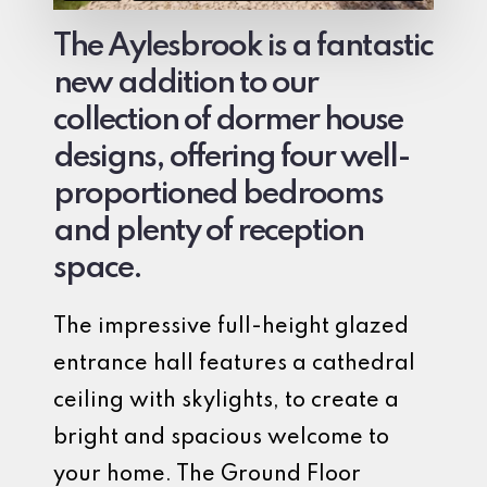
The Aylesbrook is a fantastic
new addition to our
collection of dormer house
designs, offering four well-
proportioned bedrooms
and plenty of reception
space.
The impressive full-height glazed
entrance hall features a cathedral
ceiling with skylights, to create a
bright and spacious welcome to
your home. The Ground Floor