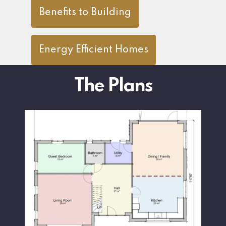
Benefits to Building
Energy Efficient Homes
The Plans