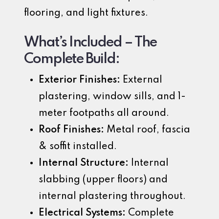
flooring, and light fixtures.
What’s Included – The
Complete Build:
Exterior Finishes:
External
plastering, window sills, and 1-
meter footpaths all around.
Roof Finishes:
Metal roof, fascia
& soffit installed.
Internal Structure:
Internal
slabbing (upper floors) and
internal plastering throughout.
Electrical Systems:
Complete