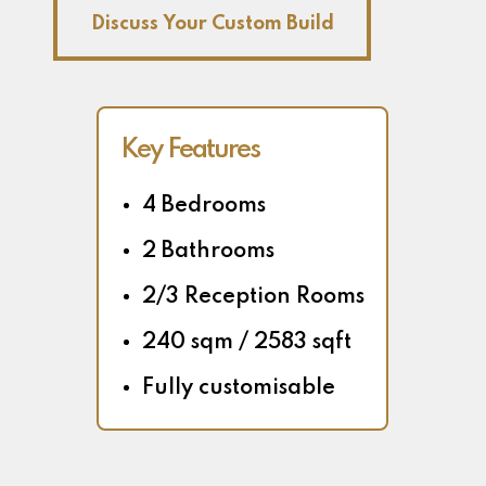
Discuss Your Custom Build
Key Features
4 Bedrooms
2 Bathrooms
2/3 Reception Rooms
240 sqm / 2583 sqft
Fully customisable