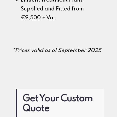
Effluent Treatment Plant
Supplied and Fitted from
€9,500 + Vat
*Prices valid as of September 2025
Get Your Custom
Quote