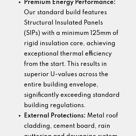
Premium Energy Performance:
Our standard build features
Structural Insulated Panels
(SIPs) with a minimum 125mm of
rigid insulation core, achieving
exceptional thermal efficiency
from the start. This results in
superior U-values across the
entire building envelope,
significantly exceeding standard
building regulations.
External Protections:
Metal roof
cladding, cement board, rain