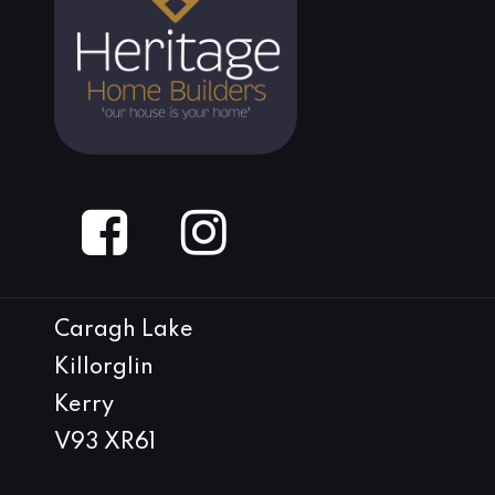
Caragh Lake
Killorglin
Kerry
V93 XR61