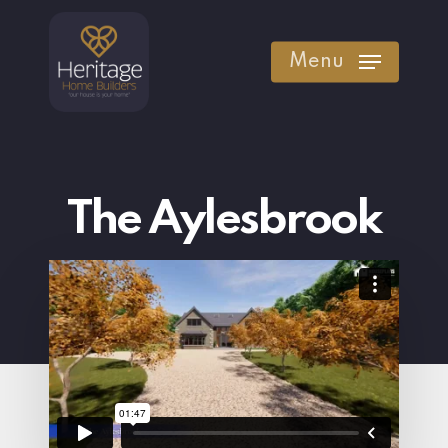
Skip
to
Menu
main
content
The Aylesbrook