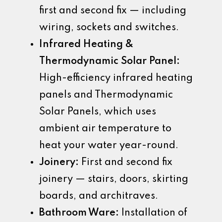
first and second fix — including
wiring, sockets and switches.
Infrared Heating &
Thermodynamic Solar Panel:
High-efficiency infrared heating
panels and Thermodynamic
Solar Panels, which uses
ambient air temperature to
heat your water year-round.
Joinery:
First and second fix
joinery — stairs, doors, skirting
boards, and architraves.
Bathroom Ware:
Installation of