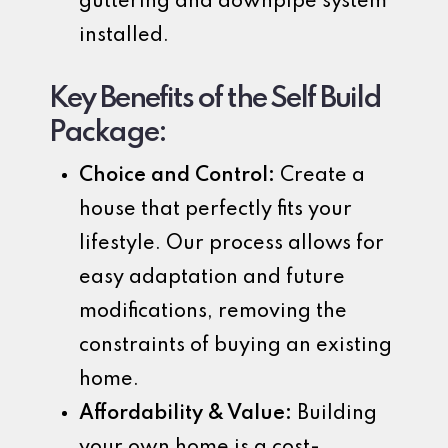
guttering and downpipe system
installed.
Key Benefits of the Self Build
Package:
Choice and Control:
Create a
house that perfectly fits your
lifestyle. Our process allows for
easy adaptation and future
modifications, removing the
constraints of buying an existing
home.
Affordability & Value:
Building
your own home is a cost-