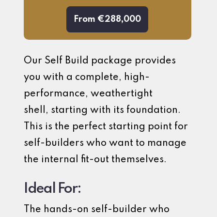
From €288,000
Our Self Build package provides
you with a complete, high-
performance, weathertight
shell, starting with its foundation.
This is the perfect starting point for
self-builders who want to manage
the internal fit-out themselves.
Ideal For:
The hands-on self-builder who