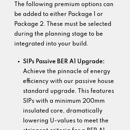
The following premium options can
be added to either Package 1 or
Package 2. These must be selected
during the planning stage to be
integrated into your build.
SIPs Passive BER A1 Upgrade:
Achieve the pinnacle of energy
efficiency with our passive house
standard upgrade. This features
SIPs with a minimum 200mm
insulated core, dramatically
lowering U-values to meet the