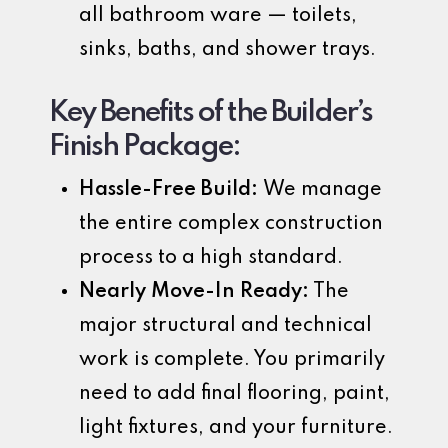
all bathroom ware — toilets,
sinks, baths, and shower trays.
Key Benefits of the Builder’s
Finish Package:
Hassle-Free Build:
We manage
the entire complex construction
process to a high standard.
Nearly Move-In Ready:
The
major structural and technical
work is complete. You primarily
need to add final flooring, paint,
light fixtures, and your furniture.