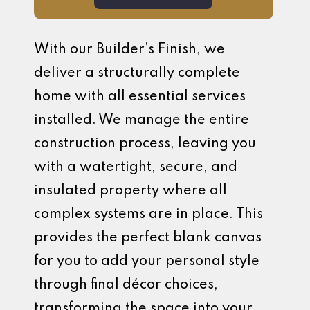
With our Builder’s Finish, we
deliver a structurally complete
home with all essential services
installed. We manage the entire
construction process, leaving you
with a watertight, secure, and
insulated property where all
complex systems are in place. This
provides the perfect blank canvas
for you to add your personal style
through final décor choices,
transforming the space into your