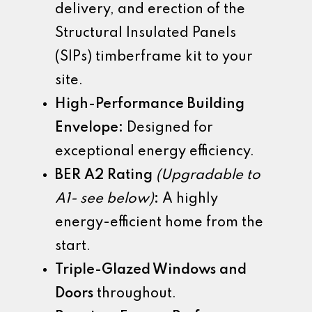
delivery, and erection of the
Structural Insulated Panels
(SIPs) timberframe kit to your
site.
High-Performance Building
Envelope:
Designed for
exceptional energy efficiency.
BER A2 Rating
(Upgradable to
A1- see below)
:
A highly
energy-efficient home from the
start.
Triple-Glazed Windows and
Doors
throughout.