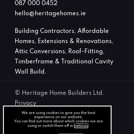
087 000 0452
hello@heritagehomes.ie
Building Contractors, Affordable
Homes, Extensions & Renovations,
Attic Conversions, Roof-Fitting,
Timberframe & Traditional Cavity
Wall Build.
© Heritage Home Builders Ltd.
Privacy
Terms
We are using cookies to give you the best
experience on our website.
You can find out more about which cookies we are
Cookies
using or switch them off in
settings
.