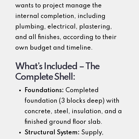
wants to project manage the
internal completion, including
plumbing, electrical, plastering,
and all finishes, according to their
own budget and timeline.
What’s Included – The
Complete Shell:
Foundations:
Completed
foundation (3 blocks deep) with
concrete, steel, insulation, and a
finished ground floor slab.
Structural System:
Supply,