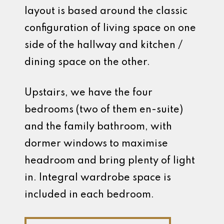
layout is based around the classic
configuration of living space on one
side of the hallway and kitchen /
dining space on the other.
Upstairs, we have the four
bedrooms (two of them en-suite)
and the family bathroom, with
dormer windows to maximise
headroom and bring plenty of light
in. Integral wardrobe space is
included in each bedroom.
Discuss Your Custom Build