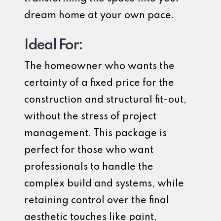
dream home at your own pace.
Ideal For:
The homeowner who wants the
certainty of a fixed price for the
construction and structural fit-out,
without the stress of project
management. This package is
perfect for those who want
professionals to handle the
complex build and systems, while
retaining control over the final
aesthetic touches like paint,