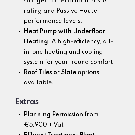
stringent criteria for a BER A1
rating and Passive House
performance levels.
Heat Pump with Underfloor
Heating:
A high-efficiency, all-
in-one heating and cooling
system for year-round comfort.
Roof Tiles or Slate
options
available.
Extras
Planning Permission
from
€5,900 + Vat