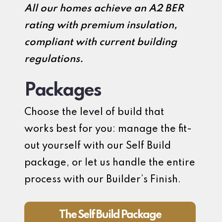
All our homes achieve an A2 BER
rating with premium insulation,
compliant with current building
regulations.
Packages
Choose the level of build that
works best for you: manage the fit-
out yourself with our Self Build
package, or let us handle the entire
process with our Builder’s Finish.
The Self Build Package