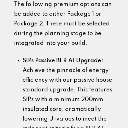
The following premium options can
be added to either Package 1 or
Package 2. These must be selected
during the planning stage to be
integrated into your build.
SIPs Passive BER A1 Upgrade:
Achieve the pinnacle of energy
efficiency with our passive house
standard upgrade. This features
SIPs with a minimum 200mm
insulated core, dramatically
lowering U-values to meet the