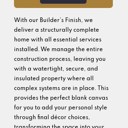
With our Builder’s Finish, we
deliver a structurally complete
home with all essential services
installed. We manage the entire
construction process, leaving you
with a watertight, secure, and
insulated property where all
complex systems are in place. This
provides the perfect blank canvas
for you to add your personal style
through final décor choices,
transforming the space into your