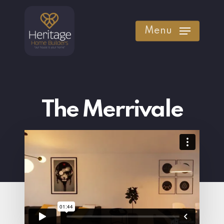
Skip
to
Menu
main
content
The Merrivale