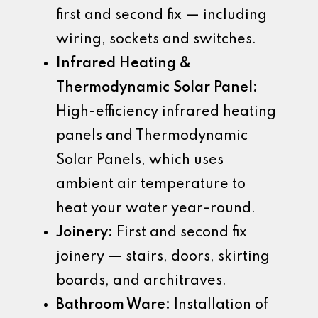
first and second fix — including
wiring, sockets and switches.
Infrared Heating &
Thermodynamic Solar Panel:
High-efficiency infrared heating
panels and Thermodynamic
Solar Panels, which uses
ambient air temperature to
heat your water year-round.
Joinery:
First and second fix
joinery — stairs, doors, skirting
boards, and architraves.
Bathroom Ware:
Installation of