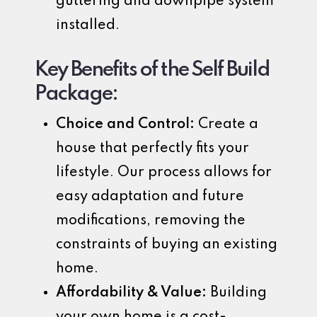
guttering and downpipe system
installed.
Key Benefits of the Self Build
Package:
Choice and Control:
Create a
house that perfectly fits your
lifestyle. Our process allows for
easy adaptation and future
modifications, removing the
constraints of buying an existing
home.
Affordability & Value:
Building
your own home is a cost-