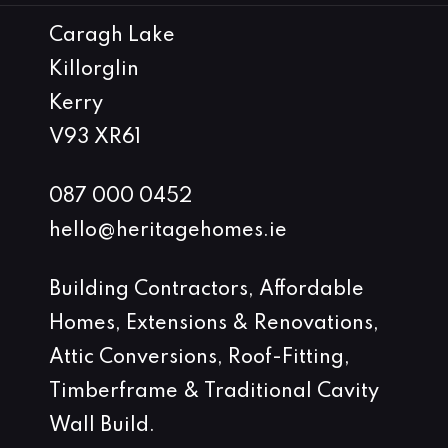
Caragh Lake
Killorglin
Kerry
V93 XR61
087 000 0452
hello@heritagehomes.ie
Building Contractors, Affordable
Homes, Extensions & Renovations,
Attic Conversions, Roof-Fitting,
Timberframe & Traditional Cavity
Wall Build.