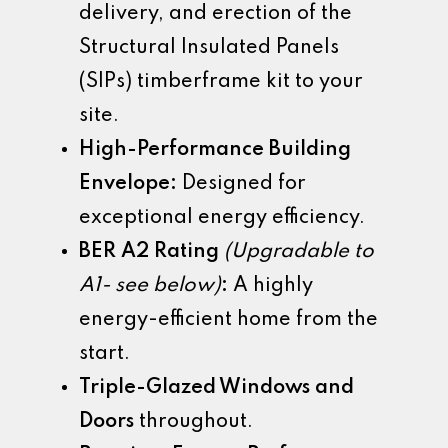
delivery, and erection of the
Structural Insulated Panels
(SIPs) timberframe kit to your
site.
High-Performance Building
Envelope:
Designed for
exceptional energy efficiency.
BER A2 Rating
(Upgradable to
A1- see below)
:
A highly
energy-efficient home from the
start.
Triple-Glazed Windows and
Doors
throughout.