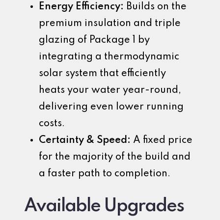
Energy Efficiency:
Builds on the
premium insulation and triple
glazing of Package 1 by
integrating a thermodynamic
solar system that efficiently
heats your water year-round,
delivering even lower running
costs.
Certainty & Speed:
A fixed price
for the majority of the build and
a faster path to completion.
Available Upgrades