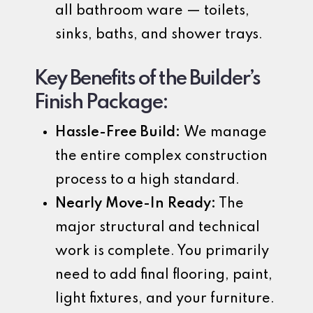
all bathroom ware — toilets,
sinks, baths, and shower trays.
Key Benefits of the Builder’s
Finish Package:
Hassle-Free Build:
We manage
the entire complex construction
process to a high standard.
Nearly Move-In Ready:
The
major structural and technical
work is complete. You primarily
need to add final flooring, paint,
light fixtures, and your furniture.