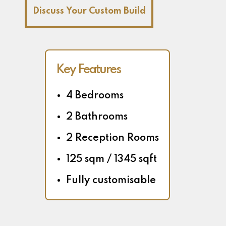
Discuss Your Custom Build
Key Features
4 Bedrooms
2 Bathrooms
2 Reception Rooms
125 sqm / 1345 sqft
Fully customisable