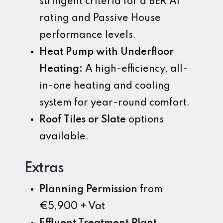
stringent criteria for a BER A1
rating and Passive House
performance levels.
Heat Pump with Underfloor
Heating:
A high-efficiency, all-
in-one heating and cooling
system for year-round comfort.
Roof Tiles or Slate
options
available.
Extras
Planning Permission
from
€5,900 + Vat