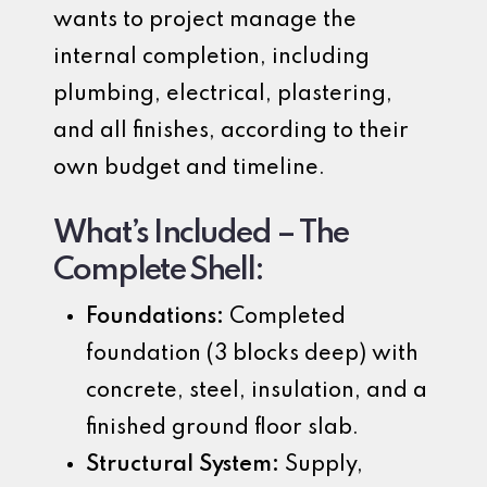
wants to project manage the
internal completion, including
plumbing, electrical, plastering,
and all finishes, according to their
own budget and timeline.
What’s Included – The
Complete Shell:
Foundations:
Completed
foundation (3 blocks deep) with
concrete, steel, insulation, and a
finished ground floor slab.
Structural System:
Supply,