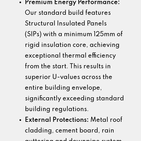
Premium Energy Performance:
Our standard build features
Structural Insulated Panels
(SIPs) with a minimum 125mm of
rigid insulation core, achieving
exceptional thermal efficiency
from the start. This results in
superior U-values across the
entire building envelope,
significantly exceeding standard
building regulations.
External Protections:
Metal roof
cladding, cement board, rain