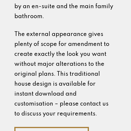
by an en-suite and the main family
bathroom.
The external appearance gives
plenty of scope for amendment to
create exactly the look you want
without major alterations to the
original plans. This traditional
house design is available for
instant download and
customisation – please contact us
to discuss your requirements.
Discuss Your Custom Build