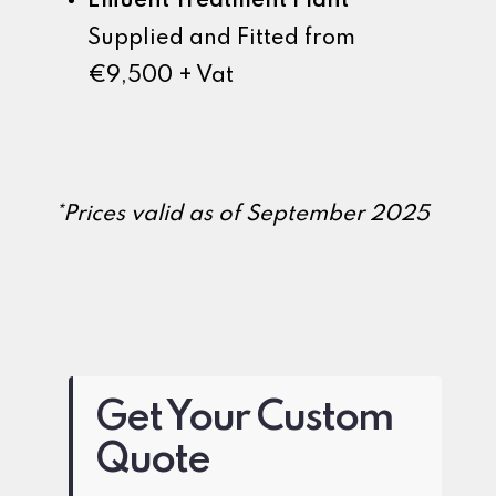
Effluent Treatment Plant
Supplied and Fitted from
€9,500 + Vat
*Prices valid as of September 2025
Get Your Custom
Quote