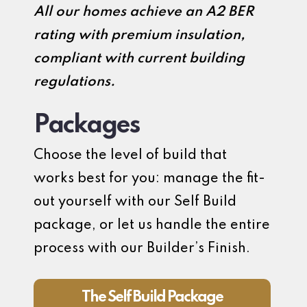
All our homes achieve an A2 BER
rating with premium insulation,
compliant with current building
regulations.
Packages
Choose the level of build that
works best for you: manage the fit-
out yourself with our Self Build
package, or let us handle the entire
process with our Builder’s Finish.
The Self Build Package