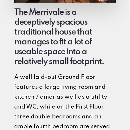
The Merrivale is a
deceptively spacious
traditional house that
manages to fit a lot of
useable space into a
relatively small footprint.
A well laid-out Ground Floor
features a large living room and
kitchen / diner as well as a utility
and WC, while on the First Floor
three double bedrooms and an
ample fourth bedroom are served