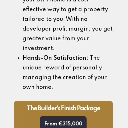
effective way to get a property
tailored to you. With no
developer profit margin, you get
greater value from your
investment.
Hands-On Satisfaction:
The
unique reward of personally
managing the creation of your
own home.
The Builder's Finish Package
From €315,000