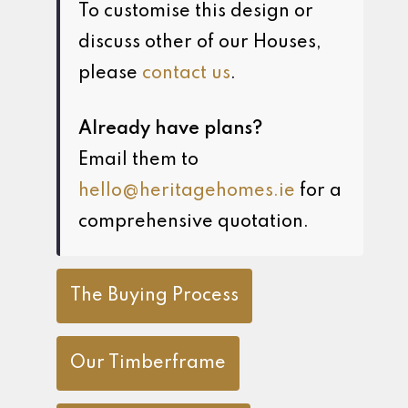
To customise this design or
discuss other of our Houses,
please
contact us
.
Already have plans?
Email them to
hello@heritagehomes.ie
for a
comprehensive quotation.
The Buying Process
Our Timberframe