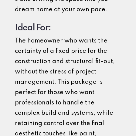
dream home at your own pace.
Ideal For:
The homeowner who wants the
certainty of a fixed price for the
construction and structural fit-out,
without the stress of project
management. This package is
perfect for those who want
professionals to handle the
complex build and systems, while
retaining control over the final
aesthetic touches like paint,