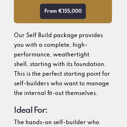
From €155,000
Our Self Build package provides
you with a complete, high-
performance, weathertight
shell, starting with its foundation.
This is the perfect starting point for
self-builders who want to manage
the internal fit-out themselves.
Ideal For:
The hands-on self-builder who