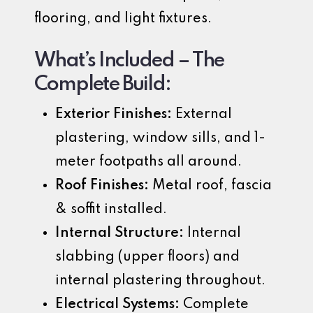
flooring, and light fixtures.
What’s Included – The
Complete Build:
Exterior Finishes:
External
plastering, window sills, and 1-
meter footpaths all around.
Roof Finishes:
Metal roof, fascia
& soffit installed.
Internal Structure:
Internal
slabbing (upper floors) and
internal plastering throughout.
Electrical Systems:
Complete