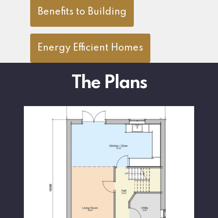
Benefits to Building
Energy Efficient Homes
The Plans